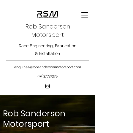
Rob Sanderson
Motorsport
Race Engineering, Fabrication
& Installation
enquiries@robsandersonmotorsport.com
07837731379
Rob Sanderson
Motorsport